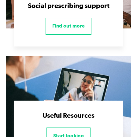
Social prescribing support
Find out more
Useful Resources
Start looking