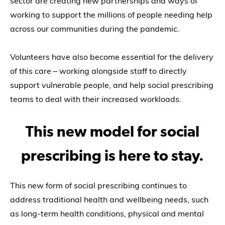
sector are creating new partnerships and ways of
working to support the millions of people needing help
across our communities during the pandemic.
Volunteers have also become essential for the delivery
of this care – working alongside staff to directly
support vulnerable people, and help social prescribing
teams to deal with their increased workloads.
This new model for social
prescribing is here to stay.
This new form of social prescribing continues to
address traditional health and wellbeing needs, such
as long-term health conditions, physical and mental