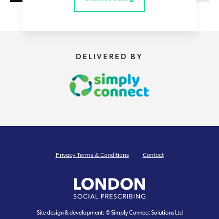
DELIVERED BY
Privacy Terms & Conditions
Contact
Site design & development: © Simply Connect Solutions Ltd