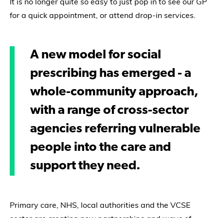
It is no longer quite so easy to just pop in to see our GP
for a quick appointment, or attend drop-in services.
A new model for social
prescribing has emerged - a
whole-community approach,
with a range of cross-sector
agencies referring vulnerable
people into the care and
support they need.
Primary care, NHS, local authorities and the VCSE