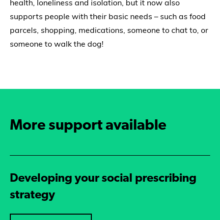
health, loneliness and isolation, but it now also
supports people with their basic needs – such as food
parcels, shopping, medications, someone to chat to, or
someone to walk the dog!
More support available
Developing your social prescribing
strategy