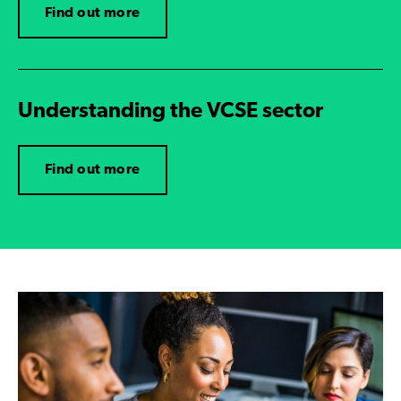
Find out more
Understanding the VCSE sector
Find out more