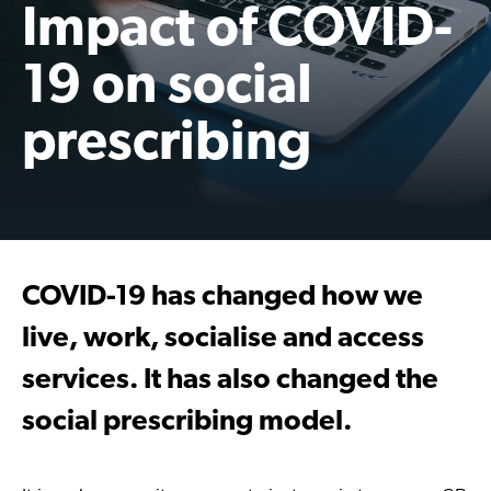
Impact of COVID-
19 on social
prescribing
COVID-19 has changed how we
live, work, socialise and access
services. It has also changed the
social prescribing model.