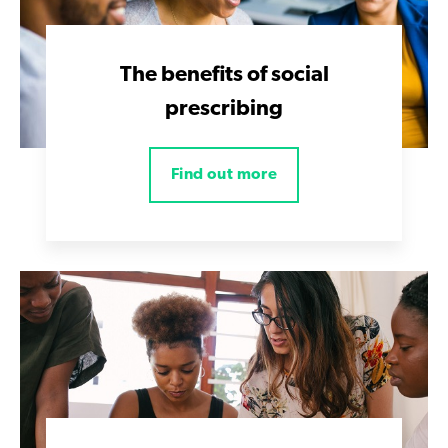
The benefits of social
prescribing
Find out more