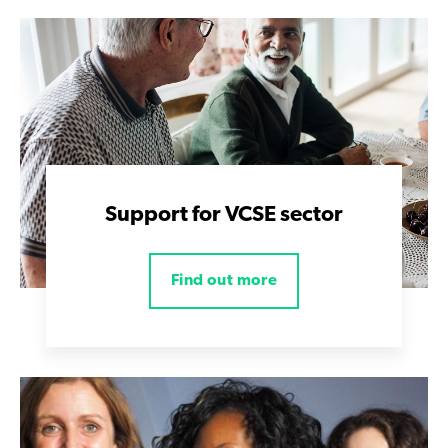
Support for VCSE sector
Find out more