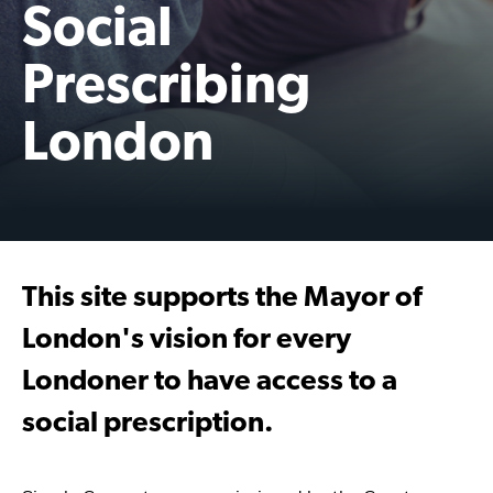
Social
Prescribing
London
This site supports the Mayor of
London's vision for every
Londoner to have access to a
social prescription.