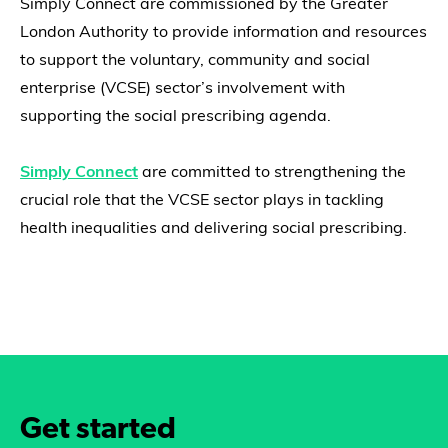
Simply Connect are commissioned by the Greater
London Authority to provide information and resources
to support the voluntary, community and social
enterprise (VCSE) sector’s involvement with
supporting the social prescribing agenda.
Simply Connect
are committed to strengthening the
crucial role that the VCSE sector plays in tackling
health inequalities and delivering social prescribing.
Get started