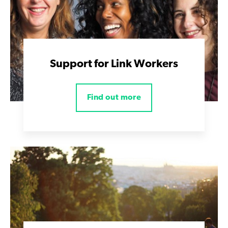
Support for Link Workers
Find out more