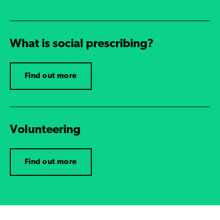
What is social prescribing?
Find out more
Volunteering
Find out more