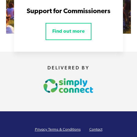
Support for Commissioners
Find out more
DELIVERED BY
Privacy Terms & Conditions
Contact