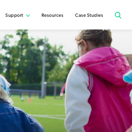
Support
Resources
Case Studies