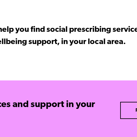
elp you find social prescribing servic
llbeing support, in your local area.
ces and support in your