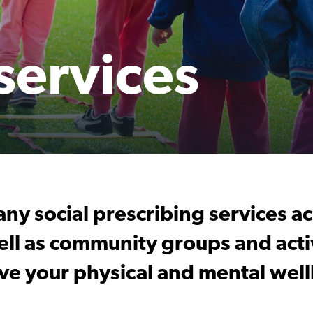
 services
ny social prescribing services a
ll as community groups and activ
ve your physical and mental well