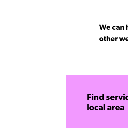
We can h
other we
Find servi
local area