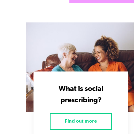
What is social
prescribing?
Find out more