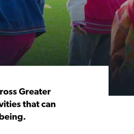
cross Greater
ities that can
being.