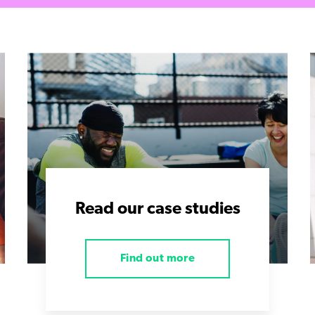
Read our case studies
Find out more