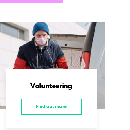
Volunteering
Find out more