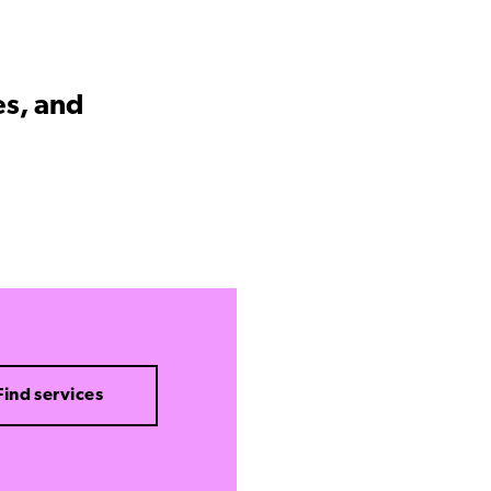
es, and
Find services