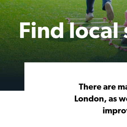
Find local
There are ma
London, as we
impro